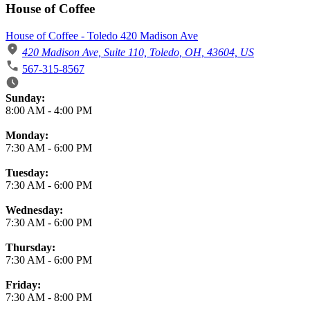
House of Coffee
House of Coffee - Toledo 420 Madison Ave
420 Madison Ave, Suite 110, Toledo, OH, 43604, US
567-315-8567
Business Hours
Sunday:
8:00 AM
-
4:00 PM
Monday:
7:30 AM
-
6:00 PM
Tuesday:
7:30 AM
-
6:00 PM
Wednesday:
7:30 AM
-
6:00 PM
Thursday:
7:30 AM
-
6:00 PM
Friday:
7:30 AM
-
8:00 PM