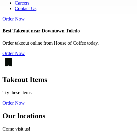
Careers
Contact Us
Order Now
Best Takeout near Downtown Toledo
Order takeout online from House of Coffee today.
Order Now
Takeout Items
Try these items
Order Now
Our locations
Come visit us!