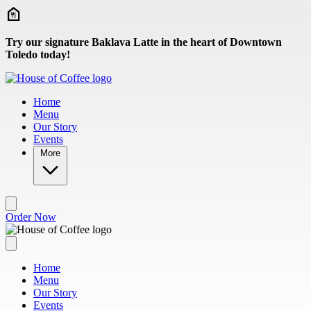
Skip to main content
Try our signature Baklava Latte in the heart of Downtown
Toledo today!
Home
Menu
Our Story
Events
More
Order Now
Home
Menu
Our Story
Events