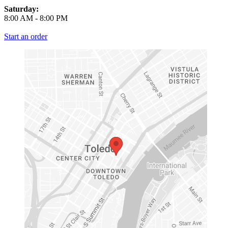
Saturday:
8:00 AM
-
8:00 PM
Start an order