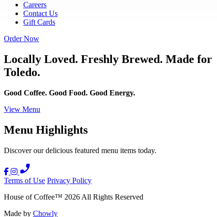
Careers
Contact Us
Gift Cards
Order Now
Locally Loved. Freshly Brewed. Made for
Toledo.
Good Coffee. Good Food. Good Energy.
View Menu
Menu Highlights
Discover our delicious featured menu items today.
Terms of Use
Privacy Policy
House of Coffee
™
2026
All Rights Reserved
Made by
Chowly