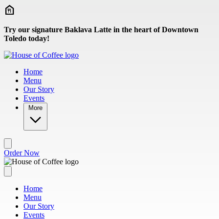
Skip to main content
Try our signature Baklava Latte in the heart of Downtown
Toledo today!
Home
Menu
Our Story
Events
More
Order Now
Home
Menu
Our Story
Events