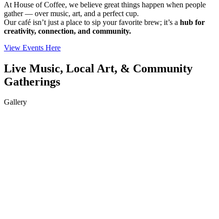
At House of Coffee, we believe great things happen when people
gather — over music, art, and a perfect cup.
Our café isn’t just a place to sip your favorite brew; it’s a
hub for
creativity, connection, and community.
View Events Here
Live Music, Local Art, & Community
Gatherings
Gallery