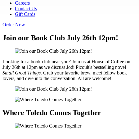
Careers
Contact Us
Gift Cards
Order Now
Join our Book Club July 26th 12pm!
Looking for a book club near you? Join us at House of Coffee on
July 26th at 12pm as we discuss Jodi Picoult's bestselling novel
Small Great Things
. Grab your favorite brew, meet fellow book
lovers, and dive into the conversation. All are welcome!
Where Toledo Comes Together