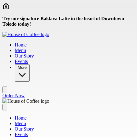
Skip to main content
Try our signature Baklava Latte in the heart of Downtown
Toledo today!
Home
Menu
Our Story
Events
More
Order Now
Home
Menu
Our Story
Events