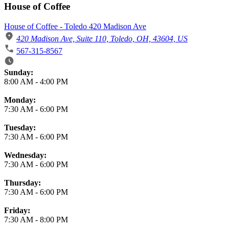
House of Coffee
House of Coffee - Toledo 420 Madison Ave
420 Madison Ave, Suite 110, Toledo, OH, 43604, US
567-315-8567
Business Hours
Sunday:
8:00 AM
-
4:00 PM
Monday:
7:30 AM
-
6:00 PM
Tuesday:
7:30 AM
-
6:00 PM
Wednesday:
7:30 AM
-
6:00 PM
Thursday:
7:30 AM
-
6:00 PM
Friday:
7:30 AM
-
8:00 PM