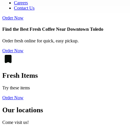
Careers
Contact Us
Order Now
Find the Best Fresh Coffee Near Downtown Toledo
Order fresh online for quick, easy pickup.
Order Now
Fresh Items
Try these items
Order Now
Our locations
Come visit us!