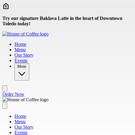
Skip to main content
Try our signature Baklava Latte in the heart of Downtown
Toledo today!
Home
Menu
Our Story
Events
More
Order Now
Home
Menu
Our Story
Events