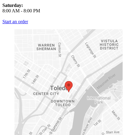
Saturday:
8:00 AM
-
8:00 PM
Start an order