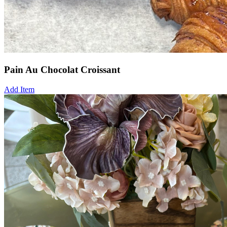
Pain Au Chocolat Croissant
Add Item