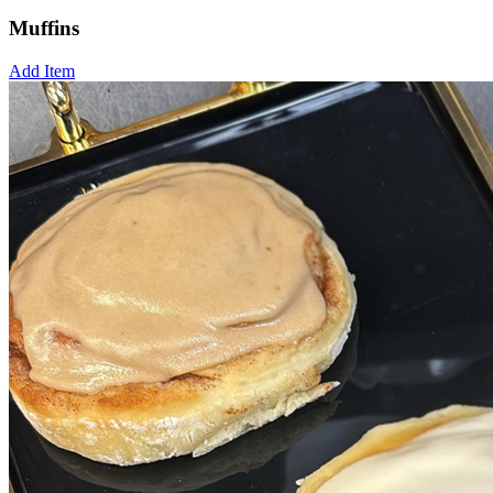
Muffins
Add Item