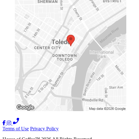
Terms of Use
Privacy Policy