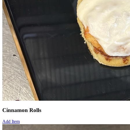
Cinnamon Rolls
Add Item