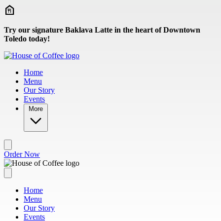
Skip to main content
Try our signature Baklava Latte in the heart of Downtown
Toledo today!
Home
Menu
Our Story
Events
More
Order Now
Home
Menu
Our Story
Events