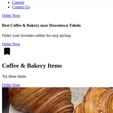
Careers
Contact Us
Order Now
Best Coffee & Bakery near Downtown Toledo
Order your favorites online for easy pickup.
Order Now
Coffee & Bakery Items
Try these items
Order Now