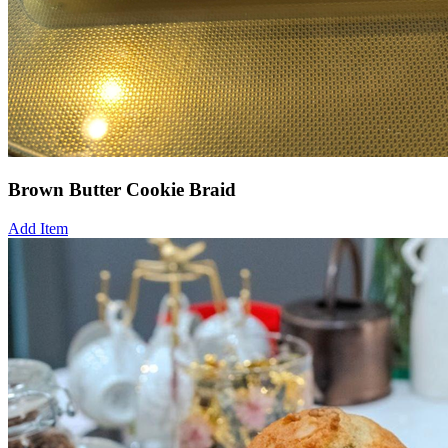
Brown Butter Cookie Braid
Add Item