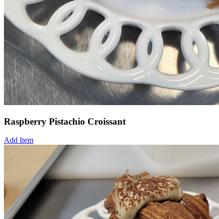
Raspberry Pistachio Croissant
Add Item