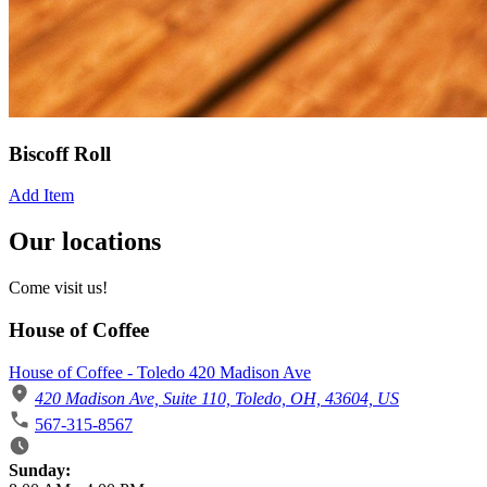
Biscoff Roll
Add Item
Our locations
Come visit us!
House of Coffee
House of Coffee - Toledo 420 Madison Ave
420 Madison Ave, Suite 110, Toledo, OH, 43604, US
567-315-8567
Business Hours
Sunday: