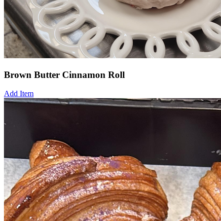
Brown Butter Cinnamon Roll
Add Item