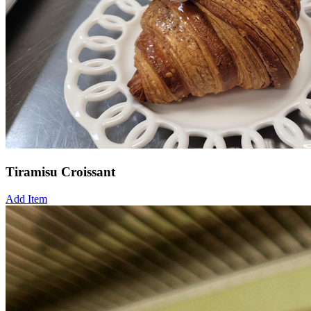
Tiramisu Croissant
Add Item