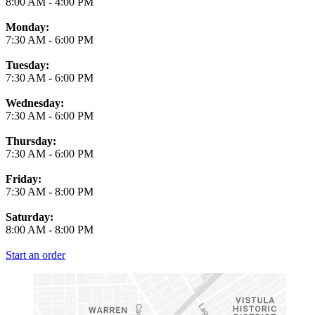
8:00 AM
-
4:00 PM
Monday:
7:30 AM
-
6:00 PM
Tuesday:
7:30 AM
-
6:00 PM
Wednesday:
7:30 AM
-
6:00 PM
Thursday:
7:30 AM
-
6:00 PM
Friday:
7:30 AM
-
8:00 PM
Saturday:
8:00 AM
-
8:00 PM
Start an order