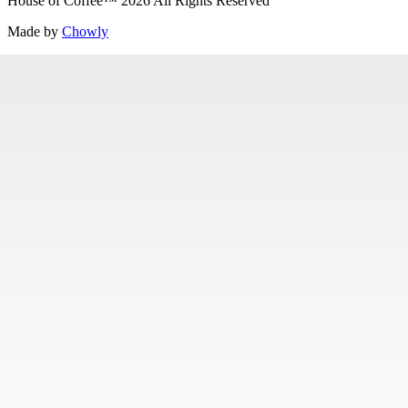
House of Coffee
™
2026
All Rights Reserved
Made by
Chowly
Careers
Contact Us