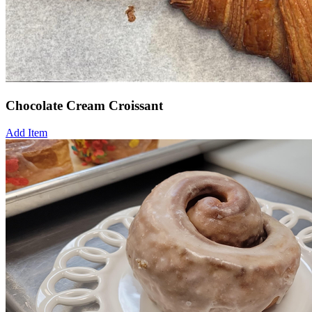
Chocolate Cream Croissant
Add Item