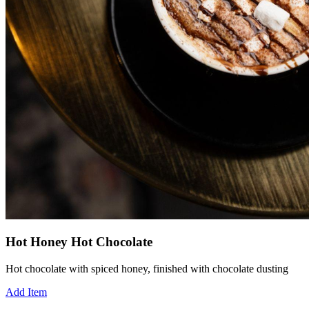
Hot Honey Hot Chocolate
Hot chocolate with spiced honey, finished with chocolate dusting
Add Item