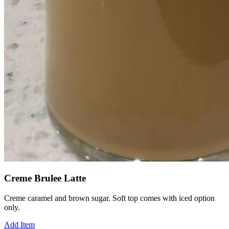
Creme Brulee Latte
Creme caramel and brown sugar. Soft top comes with iced option
only.
Add Item