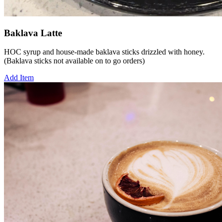
Baklava Latte
HOC syrup and house-made baklava sticks drizzled with honey.
(Baklava sticks not available on to go orders)
Add Item