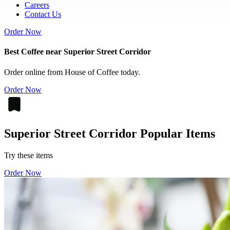
Careers
Contact Us
Order Now
Best Coffee near Superior Street Corridor
Order online from House of Coffee today.
Order Now
Superior Street Corridor Popular Items
Try these items
Order Now