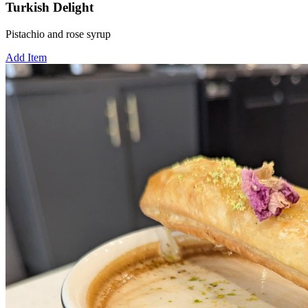
Turkish Delight
Pistachio and rose syrup
Add Item