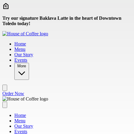
Skip to main content
Try our signature Baklava Latte in the heart of Downtown
Toledo today!
Home
Menu
Our Story
Events
More
Order Now
Home
Menu
Our Story
Events