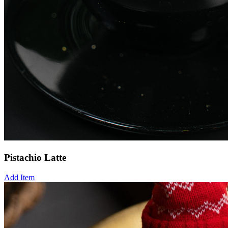
Pistachio Latte
Add Item