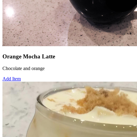
Orange Mocha Latte
Chocolate and orange
Add Item