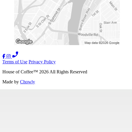
Terms of Use
Privacy Policy
House of Coffee
™
2026
All Rights Reserved
Made by
Chowly
Careers
Contact Us