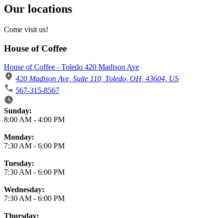
Our locations
Come visit us!
House of Coffee
House of Coffee - Toledo 420 Madison Ave
420 Madison Ave, Suite 110, Toledo, OH, 43604, US
567-315-8567
Business Hours
Sunday:
8:00 AM
-
4:00 PM
Monday:
7:30 AM
-
6:00 PM
Tuesday:
7:30 AM
-
6:00 PM
Wednesday:
7:30 AM
-
6:00 PM
Thursday: