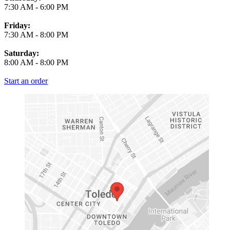
7:30 AM
-
6:00 PM
Friday:
7:30 AM
-
8:00 PM
Saturday:
8:00 AM
-
8:00 PM
Start an order