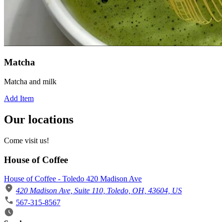
Matcha
Matcha and milk
Add Item
Our locations
Come visit us!
House of Coffee
House of Coffee - Toledo 420 Madison Ave
420 Madison Ave, Suite 110, Toledo, OH, 43604, US
567-315-8567