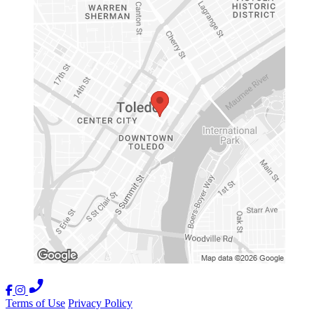
Terms of Use
Privacy Policy