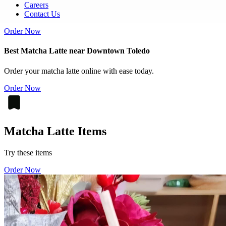
Careers
Contact Us
Order Now
Best Matcha Latte near Downtown Toledo
Order your matcha latte online with ease today.
Order Now
Matcha Latte Items
Try these items
Order Now