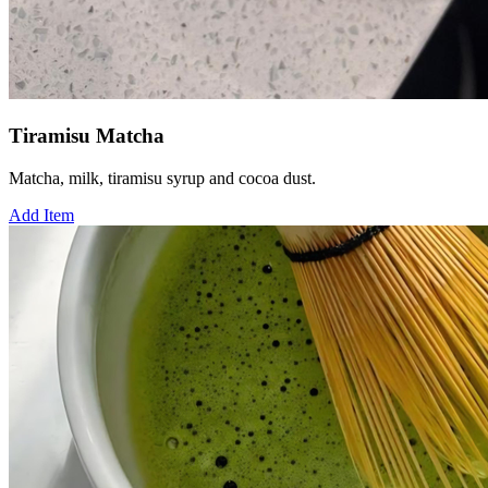
Tiramisu Matcha
Matcha, milk, tiramisu syrup and cocoa dust.
Add Item