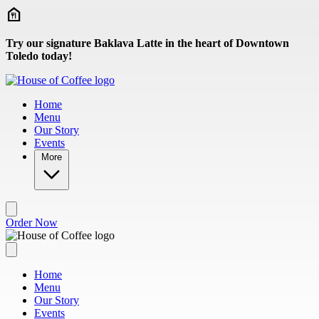
Skip to main content
Try our signature Baklava Latte in the heart of Downtown
Toledo today!
Home
Menu
Our Story
Events
More
Order Now
Home
Menu
Our Story
Events