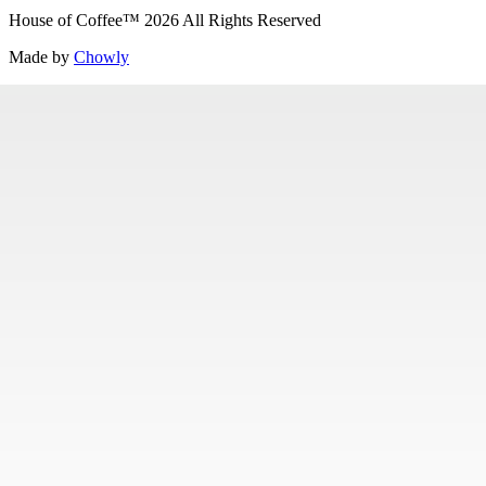
House of Coffee
™
2026
All Rights Reserved
Made by
Chowly
Careers
Contact Us