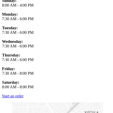
Business Hours
Sunday:
8:00 AM
-
4:00 PM
Monday:
7:30 AM
-
6:00 PM
Tuesday:
7:30 AM
-
6:00 PM
Wednesday:
7:30 AM
-
6:00 PM
Thursday:
7:30 AM
-
6:00 PM
Friday:
7:30 AM
-
8:00 PM
Saturday:
8:00 AM
-
8:00 PM
Start an order