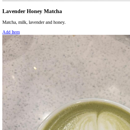
Lavender Honey Matcha
Matcha, milk, lavender and honey.
Add Item