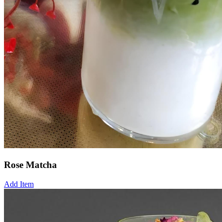
Rose Matcha
Add Item