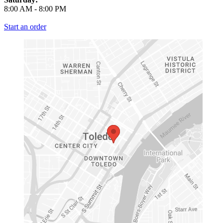
8:00 AM
-
8:00 PM
Start an order