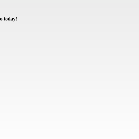
o today!