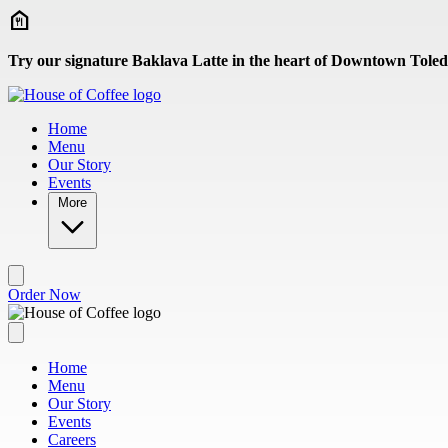
Skip to main content
Try our signature Baklava Latte in the heart of Downtown Toled
Home
Menu
Our Story
Events
More
Order Now
Home
Menu
Our Story
Events
Careers