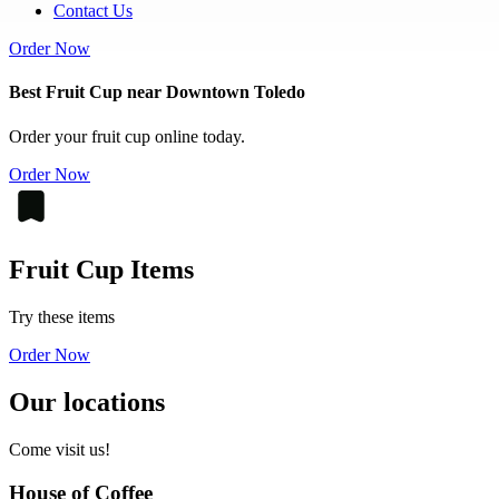
Contact Us
Order Now
Best Fruit Cup near Downtown Toledo
Order your fruit cup online today.
Order Now
Fruit Cup Items
Try these items
Order Now
Our locations
Come visit us!
House of Coffee