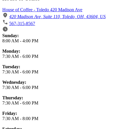
House of Coffee - Toledo 420 Madison Ave
420 Madison Ave, Suite 110, Toledo, OH, 43604, US
567-315-8567
Business Hours
Sunday:
8:00 AM
-
4:00 PM
Monday:
7:30 AM
-
6:00 PM
Tuesday:
7:30 AM
-
6:00 PM
Wednesday:
7:30 AM
-
6:00 PM
Thursday:
7:30 AM
-
6:00 PM
Friday:
7:30 AM
-
8:00 PM
Saturday: