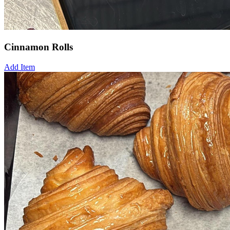
Cinnamon Rolls
Add Item