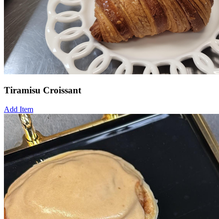
Tiramisu Croissant
Add Item