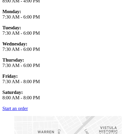
8:00 AM
-
4:00 PM
Monday:
7:30 AM
-
6:00 PM
Tuesday:
7:30 AM
-
6:00 PM
Wednesday:
7:30 AM
-
6:00 PM
Thursday:
7:30 AM
-
6:00 PM
Friday:
7:30 AM
-
8:00 PM
Saturday:
8:00 AM
-
8:00 PM
Start an order