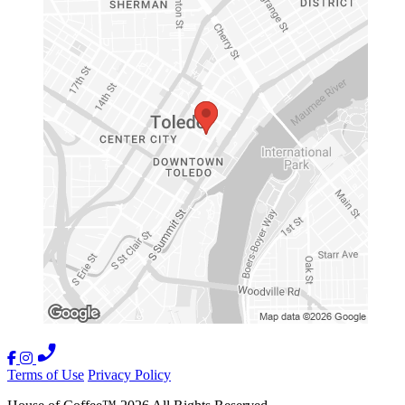
Terms of Use
Privacy Policy