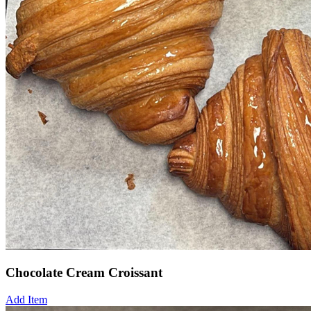
Chocolate Cream Croissant
Add Item