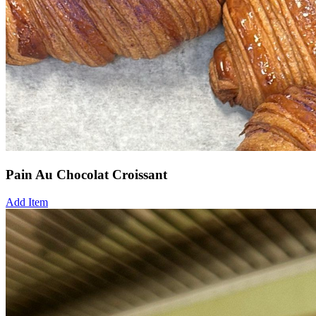
Pain Au Chocolat Croissant
Add Item