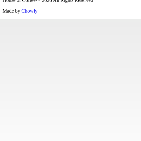
House of Coffee
™
2026
All Rights Reserved
Made by
Chowly
Careers
Contact Us