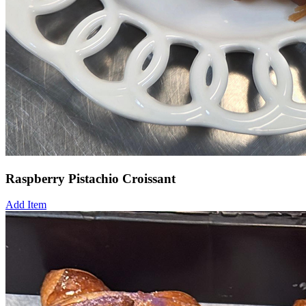
Raspberry Pistachio Croissant
Add Item