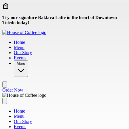
Skip to main content
Try our signature Baklava Latte in the heart of Downtown
Toledo today!
Home
Menu
Our Story
Events
More
Order Now
Home
Menu
Our Story
Events