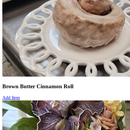
Brown Butter Cinnamon Roll
Add Item