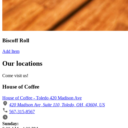
Biscoff Roll
Add Item
Our locations
Come visit us!
House of Coffee
House of Coffee - Toledo 420 Madison Ave
420 Madison Ave, Suite 110, Toledo, OH, 43604, US
567-315-8567
Business Hours
Sunday: