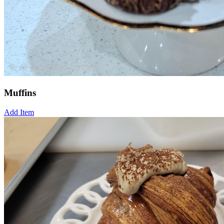
Muffins
Add Item