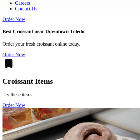
Careers
Contact Us
Order Now
Best Croissant near Downtown Toledo
Order your fresh croissant online today.
Order Now
Croissant Items
Try these items
Order Now