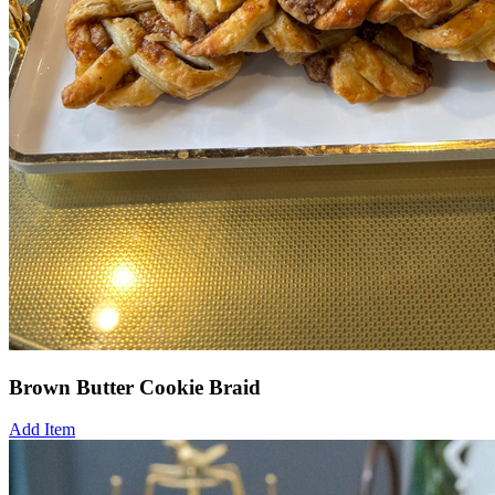
Brown Butter Cookie Braid
Add Item